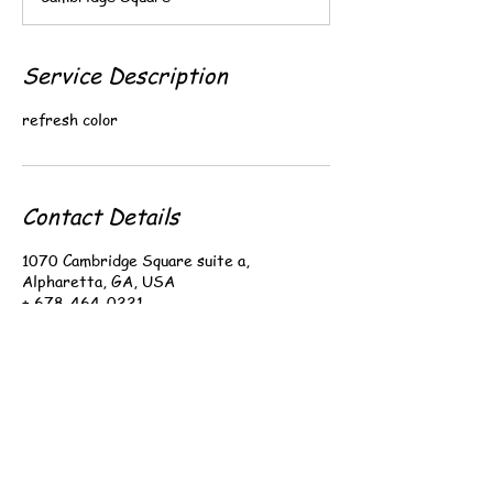
0
m
i
n
Service Description
refresh color
Contact Details
1070 Cambridge Square suite a,
Alpharetta, GA, USA
+ 678-464-0221
i.brwows@gmail.com