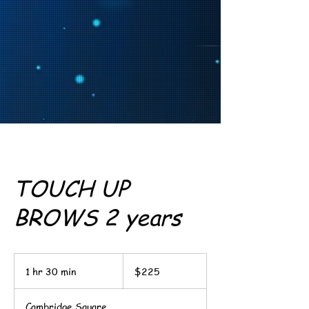
TOUCH UP
BROWS 2 years
225
US
1 hr 30 min
1
$225
dollars
h
3
Cambridge Square