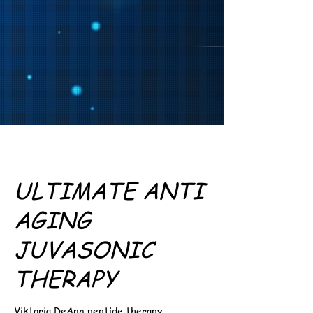
ULTIMATE ANTI
AGING
JUVASONIC
THERAPY