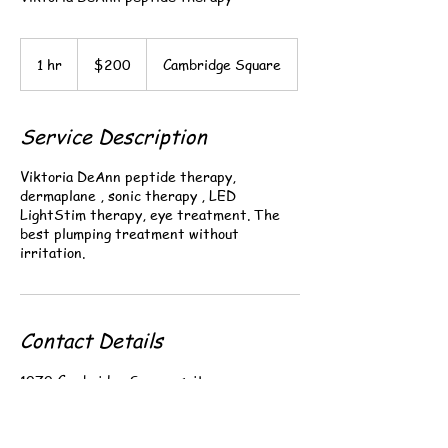
200
US
1 hr
1
$200
Cambridge Square
dollars
h
Service Description
Viktoria DeAnn peptide therapy,
dermaplane , sonic therapy , LED
LightStim therapy, eye treatment. The
best plumping treatment without
Contact Details
1070 Cambridge Square suite a,
Alpharetta, GA, USA
+ 678-464-0221
i.brwows@gmail.com