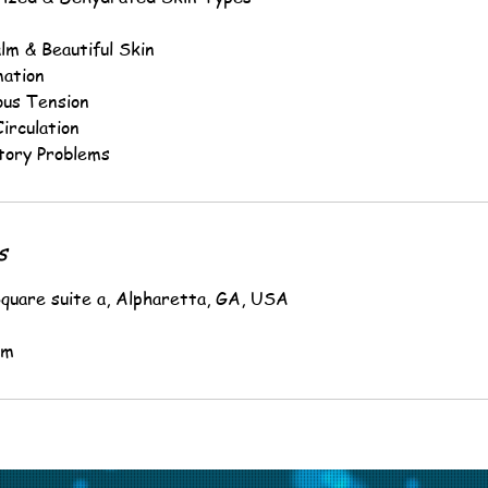
lm & Beautiful Skin
mation
ous Tension
irculation
tory Problems
s
quare suite a, Alpharetta, GA, USA
om