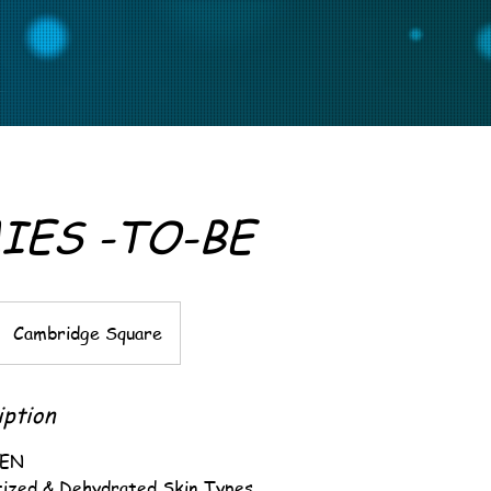
ES -TO-BE
Cambridge Square
iption
VEN
itized & Dehydrated Skin Types