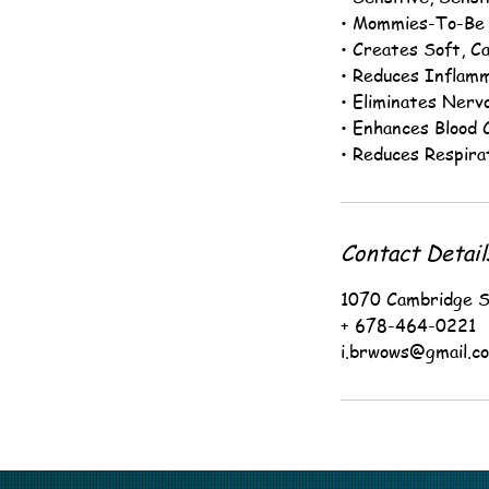
• Mommies-To-Be
• Creates Soft, Ca
• Reduces Inflam
• Eliminates Nerv
• Enhances Blood C
• Reduces Respira
Contact Detail
1070 Cambridge S
+ 678-464-0221
i.brwows@gmail.c