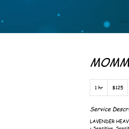
MOMMI
125
US
1 hr
1
$125
dollars
h
Service Descr
LAVENDER HEA
• Sensitive, Sens