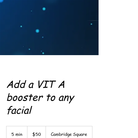
Add a VIT A
booster to any
facial
50
US
5 min
5
$50
Cambridge Square
dollars